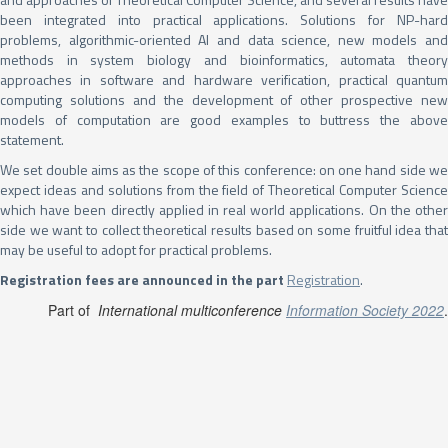
been integrated into practical applications. Solutions for NP-hard
problems, algorithmic-oriented AI and data science, new models and
methods in system biology and bioinformatics, automata theory
approaches in software and hardware verification, practical quantum
computing solutions and the development of other prospective new
models of computation are good examples to buttress the above
statement.
We set double aims as the scope of this conference: on one hand side we
expect ideas and solutions from the field of Theoretical Computer Science
which have been directly applied in real world applications. On the other
side we want to collect theoretical results based on some fruitful idea that
may be useful to adopt for practical problems.
Registration fees are announced in the part
Registration
.
Part of
International multiconference
Information Society 2022
.