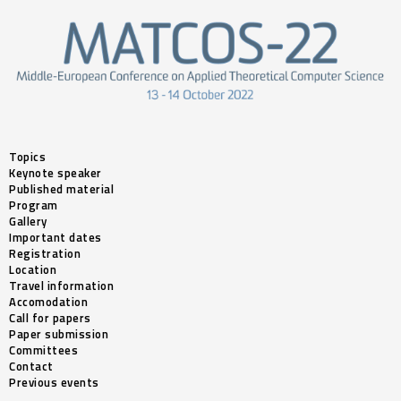
Topics
Keynote speaker
Published material
Program
Gallery
Important dates
Registration
Location
Travel information
Accomodation
Call for papers
Paper submission
Committees
Contact
Previous events