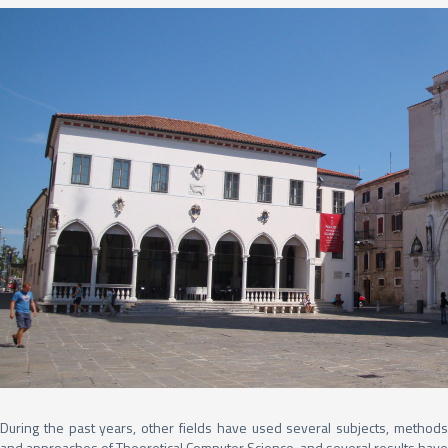
During the past years, other fields have used several subjects, methods
and approaches of Theoretical Computer Science, and several results have